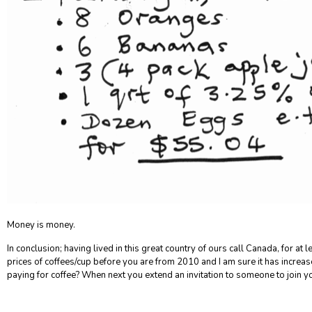
Money is money.
In conclusion;
having lived in this great country of ours call Canada, for at 
prices of coffees/cup before you are from 2010 and I am sure it has increa
paying for coffee? When next you extend an invitation to someone to join 