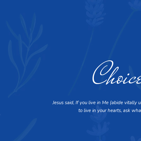
Choic
Jesus said, If you live in Me (abide vital
to live in your hearts, ask wha