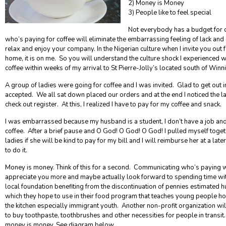
2) Money is Money
3) People like to feel special
Not everybody has a budget for 
who’s paying for coffee will eliminate the embarrassing feeling of lack and 
relax and enjoy your company. In the Nigerian culture when I invite you out
home, it is on me. So you will understand the culture shock I experienced w
coffee within weeks of my arrival to St Pierre-Jolly’s located south of Winn
A group of ladies were going for coffee and I was invited. Glad to get out i
accepted. We all sat down placed our orders and at the end I noticed the lad
check out register. At this, I realized I have to pay for my coffee and snack.
I was embarrassed because my husband is a student, I don’t have a job a
coffee.
After a brief pause and O God! O God! O God! I pulled myself toget
ladies if she will be kind to pay for my bill and I will reimburse her at a la
to do it.
Money is money.
Think of this for a second. Communicating who’s paying w
appreciate you more and maybe actually look forward to spending time wi
local foundation benefiting from the discontinuation of pennies estimated 
which they hope to use in their food program that teaches young people h
the kitchen especially immigrant youth. Another non-profit organization wi
to buy toothpaste, toothbrushes and other necessities for people in transit. 
money is money. See diagram below.