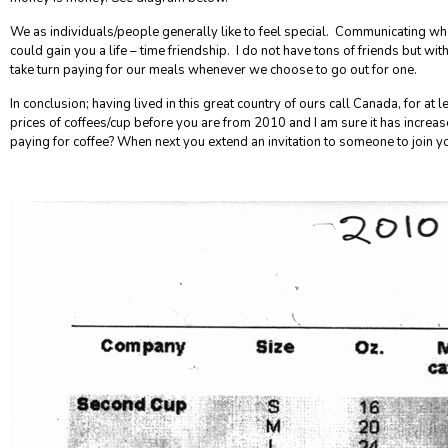
We as individuals/people generally like to feel special
. Communicating who
could gain you a life – time friendship.
I do not have tons of friends but wit
take turn paying for our meals whenever we choose to go out for one.
In conclusion; having lived in this great country of ours call Canada, for at 
prices of coffees/cup before you are from 2010 and I am sure it has increa
paying for coffee? When next you extend an invitation to someone to join 