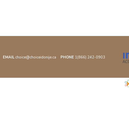
EMAIL
choice@choiceidonije.ca
PHONE
1(866) 242-0903