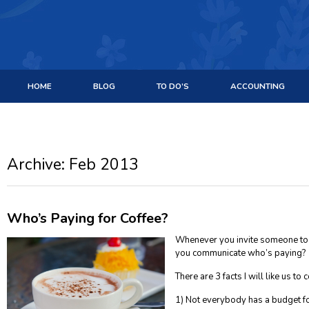
HOME
BLOG
TO DO’S
ACCOUNTING
Archive: Feb 2013
Who’s Paying for Coffee?
Whenever you invite someone to j
you communicate who’s paying?
There are 3 facts I will like us to
1) Not everybody has a budget fo