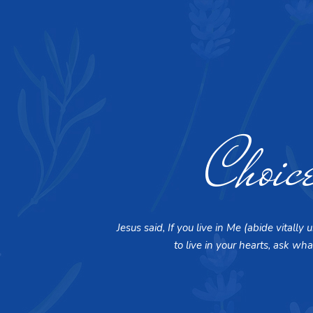
Choic
Jesus said, If you live in Me (abide vital
to live in your hearts, ask wha