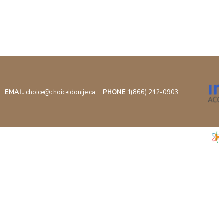
EMAIL
choice@choiceidonije.ca
PHONE
1(866) 242-0903