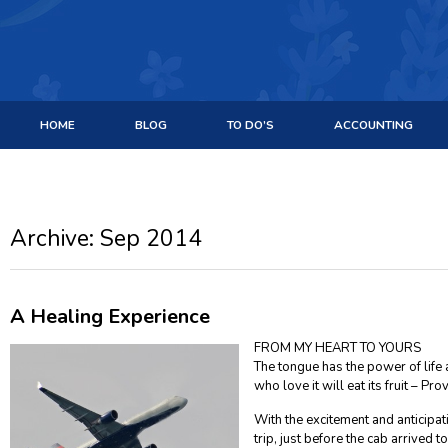
HOME
BLOG
TO DO’S
ACCOUNTING
Archive: Sep 2014
A Healing Experience
FROM MY HEART TO YOURS
The tongue has the power of life
who love it will eat its fruit – Pr
With the excitement and anticipa
trip, just before the cab arrived to