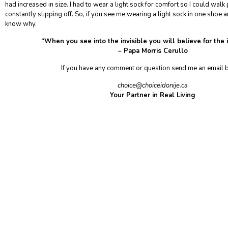
had increased in size. I had to wear a light sock for comfort so I could walk 
constantly slipping off. So, if you see me wearing a light sock in one shoe a
know why.
“When you see into the invisible you will believe for the
– Papa Morris Cerullo
If you have any comment or question send me an email
choice@choiceidonije.ca
Your Partner in Real Living