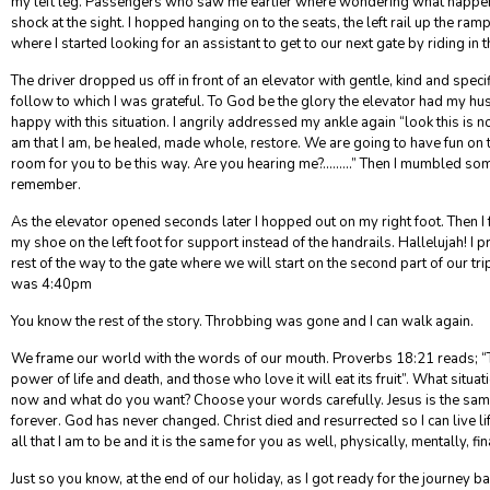
my left leg. Passengers who saw me earlier where wondering what happ
shock at the sight. I hopped hanging on to the seats, the left rail up the ramp
where I started looking for an assistant to get to our next gate by riding in t
The driver dropped us off in front of an elevator with gentle, kind and specifi
follow to which I was grateful. To God be the glory the elevator had my husb
happy with this situation. I angrily addressed my ankle again “look this is n
am that I am, be healed, made whole, restore. We are going to have fun on th
room for you to be this way. Are you hearing me?………” Then I mumbled somet
remember.
As the elevator opened seconds later I hopped out on my right foot. Then I fe
my shoe on the left foot for support instead of the handrails. Hallelujah! I 
rest of the way to the gate where we will start on the second part of our trip 
was 4:40pm
You know the rest of the story. Throbbing was gone and I can walk again.
We frame our world with the words of our mouth. Proverbs 18:21 reads; “
power of life and death, and those who love it will eat its fruit”. What situat
now and what do you want? Choose your words carefully. Jesus is the sam
forever. God has never changed. Christ died and resurrected so I can live li
all that I am to be and it is the same for you as well, physically, mentally, fin
Just so you know, at the end of our holiday, as I got ready for the journey b