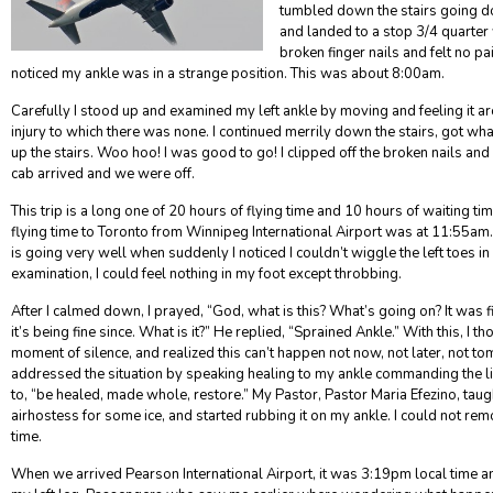
tumbled down the stairs going 
and landed to a stop 3/4 quarter 
broken finger nails and felt no p
noticed my ankle was in a strange position. This was about 8:00am.
Carefully I stood up and examined my left ankle by moving and feeling it ar
injury to which there was none. I continued merrily down the stairs, got wha
up the stairs. Woo hoo! I was good to go! I clipped off the broken nails an
cab arrived and we were off.
This trip is a long one of 20 hours of flying time and 10 hours of waiting tim
flying time to Toronto from Winnipeg International Airport was at 11:55am. 
is going very well when suddenly I noticed I couldn’t wiggle the left toes 
examination, I could feel nothing in my foot except throbbing.
After I calmed down, I prayed, “God, what is this? What’s going on? It was 
it’s being fine since. What is it?” He replied, “Sprained Ankle.” With this, I th
moment of silence, and realized this can’t happen not now, not later, not to
addressed the situation by speaking healing to my ankle commanding the 
to, “be healed, made whole, restore.” My Pastor, Pastor Maria Efezino, taugh
airhostess for some ice, and started rubbing it on my ankle. I could not re
time.
When we arrived Pearson International Airport, it was 3:19pm local time an