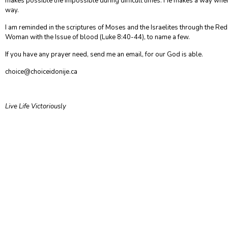
makes possible the impossible during difficult times. He makes a way whe
way.
I am reminded in the scriptures of Moses and the Israelites through the Re
Woman with the Issue of blood (Luke 8:40-44), to name a few.
If you have any prayer need, send me an email, for our God is able.
choice@choiceidonije.ca
Live Life Victoriously