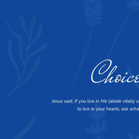
Choic
Jesus said, If you live in Me (abide vital
to live in your hearts, ask wha