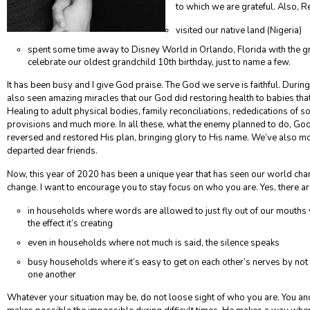
to which we are grateful. Also, R
visited our native land (Nigeria)
spent some time away to Disney World in Orlando, Florida with the g
celebrate our oldest grandchild 10
th
birthday, just to name a few.
It has been busy and I give God praise. The God we serve is faithful. Durin
also seen amazing miracles that our God did restoring health to babies tha
Healing to adult physical bodies, family reconciliations, rededications of s
provisions and much more. In all these, what the enemy planned to do, God
reversed and restored His plan, bringing glory to His name. We’ve also mo
departed dear friends.
Now, this year of 2020 has been a unique year that has seen our world cha
change. I want to encourage you to stay focus on who you are. Yes, there ar
in households where words are allowed to just fly out of our mouths 
the effect it’s creating
even in households where not much is said, the silence speaks
busy households where it’s easy to get on each other’s nerves by not h
one another
Whatever your situation may be, do not loose sight of who you are. You a