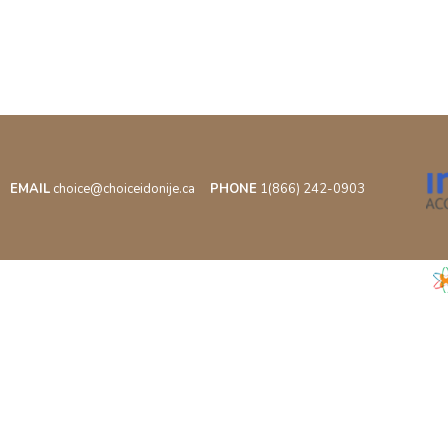
EMAIL
choice@choiceidonije.ca
PHONE
1(866) 242-0903