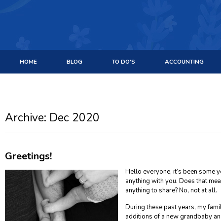
HOME
BLOG
TO DO’S
ACCOUNTING
Archive: Dec 2020
Greetings!
Hello everyone, it’s been some ye
anything with you. Does that mea
anything to share? No, not at all.
During these past years, my fam
additions of a new grandbaby an